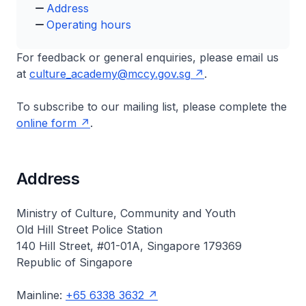
Address
Operating hours
For feedback or general enquiries, please email us
at
culture_academy@mccy.gov.sg
.
To subscribe to our mailing list, please complete the
online form
.
Address
Ministry of Culture, Community and Youth
Old Hill Street Police Station
140 Hill Street, #01-01A, Singapore 179369
Republic of Singapore
Mainline:
+65 6338 3632