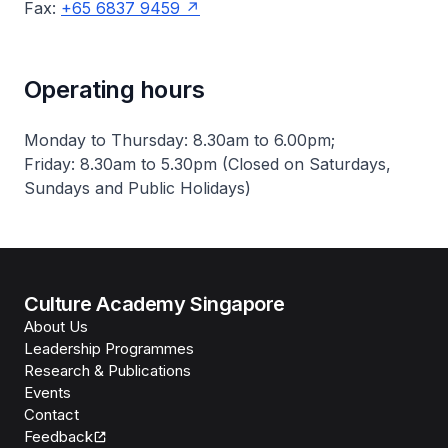
Fax:
+65 6837 9459
Operating hours
Monday to Thursday: 8.30am to 6.00pm;
Friday: 8.30am to 5.30pm (Closed on Saturdays,
Sundays and Public Holidays)
Culture Academy Singapore
About Us
Leadership Programmes
Research & Publications
Events
Contact
Feedback