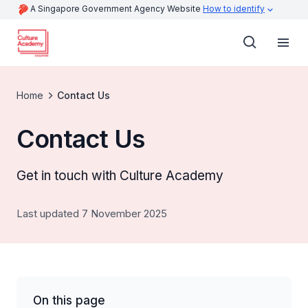
A Singapore Government Agency Website
How to identify
Home
Contact Us
Contact Us
Get in touch with Culture Academy
Last updated 7 November 2025
On this page